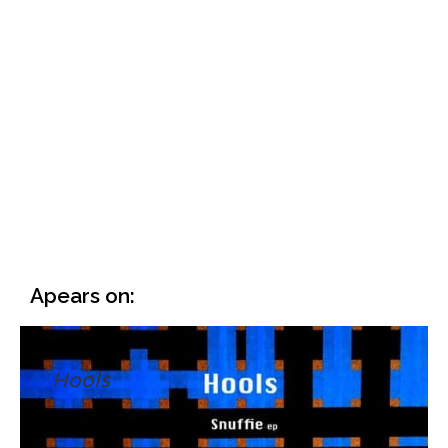
Apears on:
Hools