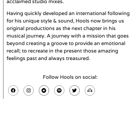
acclaimed studio mixes.
Having quickly developed an international following
for his unique style & sound, Hools now brings us
original productions as the next chapter in his
musical journey. A journey with a mission that goes
beyond creating a groove to provide an emotional
recall; to recreate in the present those amazing
feelings past and always treasured.
Follow Hools on social: