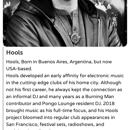
Hools
Hools, Born in Buenos Aires, Argentina, but now
USA-based.
Hools developed an early affinity for electronic music
in the cutting-edge clubs of his home city. Although
not his first career, he always kept the connection as
an informal DJ and many years as a Burning Man
contributor and Pongo Lounge resident DJ. 2018
brought music as his full-time focus, and his Hools
project bloomed into regular club appearances in
San Francisco, festival sets, radioshows, and