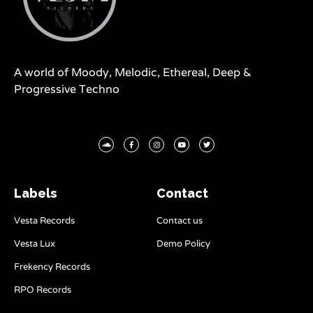
A world of Moody, Melodic, Ethereal, Deep &
Progressive Techno
Labels
Contact
Vesta Records
Contact us
Vesta Lux
Demo Policy
Frekency Records
RPO Records