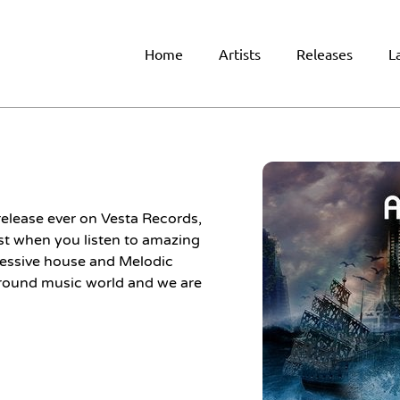
Home
Artists
Releases
L
release ever on Vesta Records,
irst when you listen to amazing
gressive house and Melodic
round music world and we are