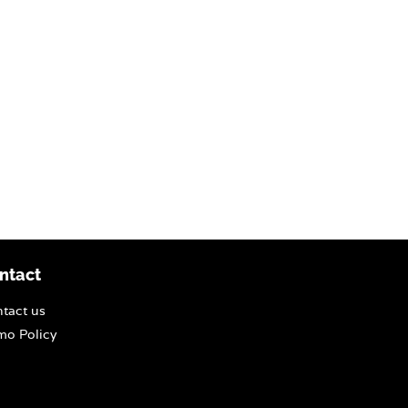
ntact
tact us
o Policy