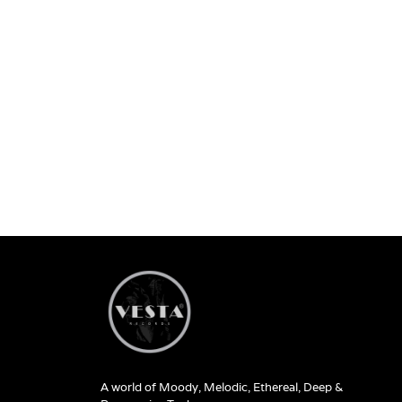
A world of Moody, Melodic, Ethereal, Deep &