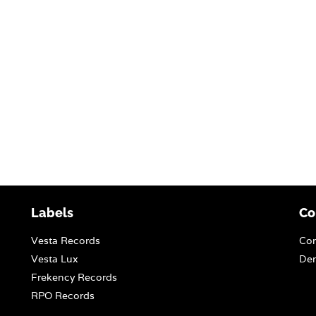
Labels
Co
Vesta Records
Con
Vesta Lux
Dem
Frekency Records
RPO Records