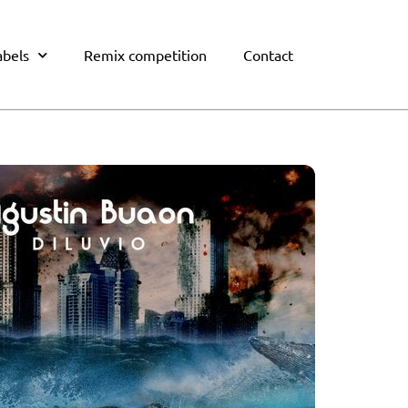
abels
Remix competition
Contact