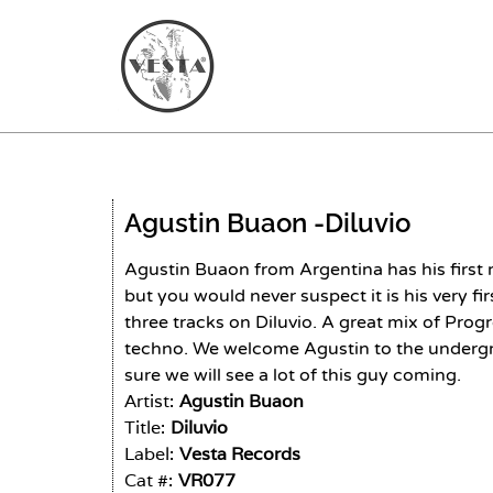
Agustin Buaon -
Diluvio
Agustin Buaon from Argentina has his first 
but you would never suspect it is his very f
three tracks on Diluvio. A great mix of Pro
techno. We welcome Agustin to the underg
sure we will see a lot of this guy coming.
Artist:
Agustin Buaon
Title:
Diluvio
Label:
Vesta Records
Cat #:
VR077