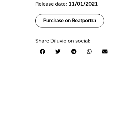
Release date:
11/01/2021
Purchase on Beatport
Share Diluvio on social: