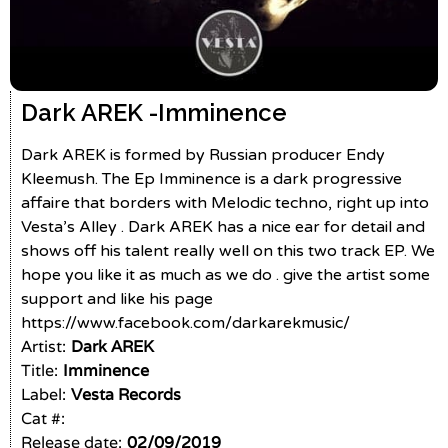
Dark AREK -
Imminence
Dark AREK is formed by Russian producer Endy
Kleemush. The Ep Imminence is a dark progressive
affaire that borders with Melodic techno, right up into
Vesta’s Alley . Dark AREK has a nice ear for detail and
shows off his talent really well on this two track EP. We
hope you like it as much as we do . give the artist some
support and like his page
https://www.facebook.com/darkarekmusic/
Artist:
Dark AREK
Title:
Imminence
Label:
Vesta Records
Cat #:
Release date:
02/09/2019