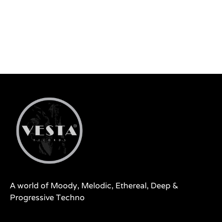
A world of Moody, Melodic, Ethereal, Deep &
Progressive Techno