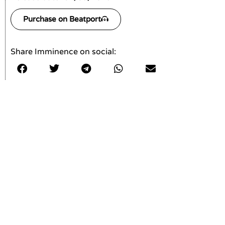
Purchase on Beatport
Share Imminence on social: