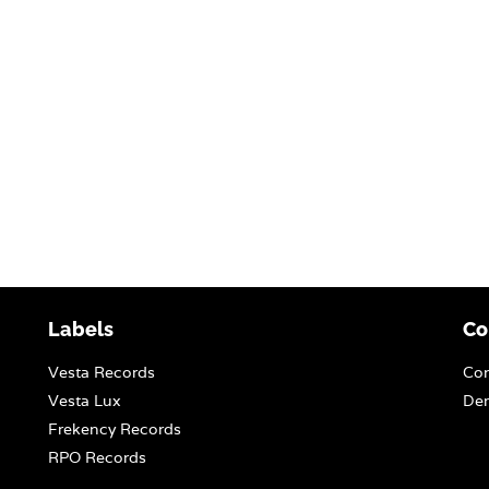
Labels
Co
Vesta Records
Con
Vesta Lux
Dem
Frekency Records
RPO Records