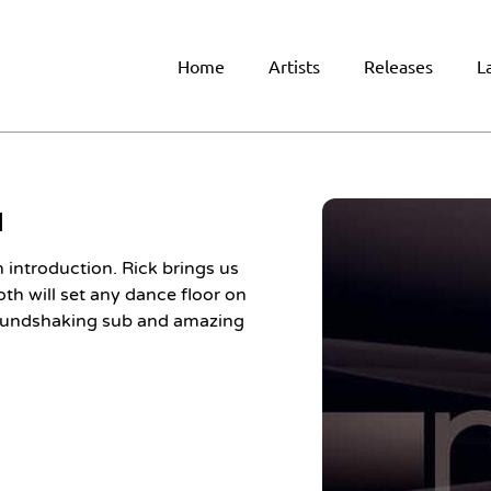
Home
Artists
Releases
L
H
introduction. Rick brings us
oth will set any dance floor on
groundshaking sub and amazing