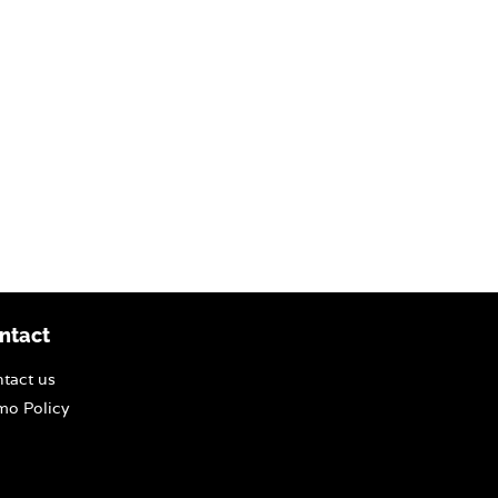
ntact
tact us
o Policy