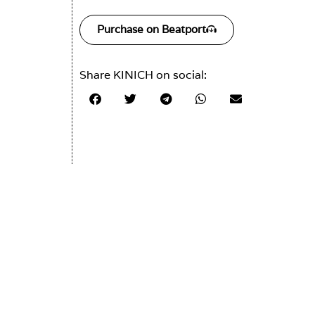
Purchase on Beatport
Share KINICH on social: