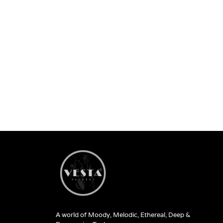
A world of Moody, Melodic, Ethereal, Deep &