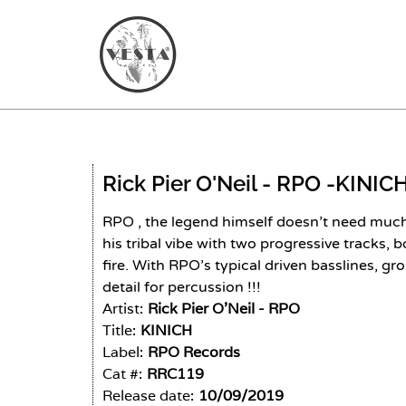
Rick Pier O'Neil - RPO -
KINIC
RPO , the legend himself doesn’t need much 
his tribal vibe with two progressive tracks, b
fire. With RPO’s typical driven basslines, 
detail for percussion !!!
Artist:
Rick Pier O'Neil - RPO
Title:
KINICH
Label:
RPO Records
Cat #:
RRC119
Release date:
10/09/2019