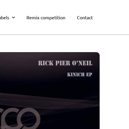
abels
Remix competition
Contact