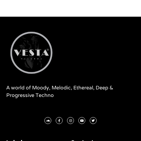
A world of Moody, Melodic, Ethereal, Deep &
Progressive Techno