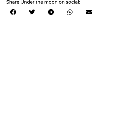
Share Under the moon on social: