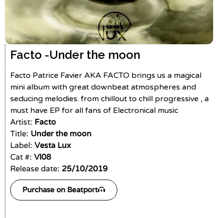
Facto -
Under the moon
Facto Patrice Favier AKA FACTO brings us a magical
mini album with great downbeat atmospheres and
seducing melodies. from chillout to chill progressive , a
must have EP for all fans of Electronical music
Artist:
Facto
Title:
Under the moon
Label:
Vesta Lux
Cat #:
Vl08
Release date:
25/10/2019
Purchase on Beatport