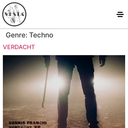
Genre:
Techno
VERDACHT