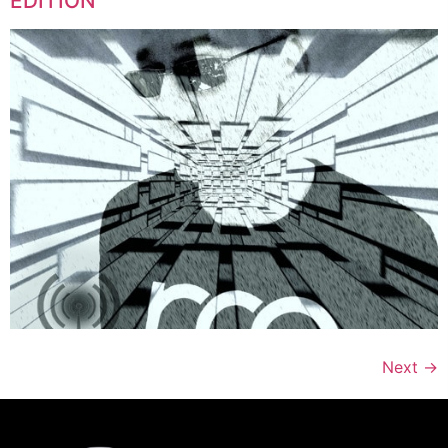
EDITION
Next
→