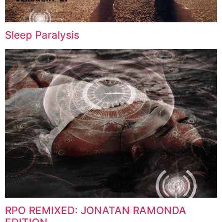
Sleep Paralysis
RPO REMIXED: JONATAN RAMONDA