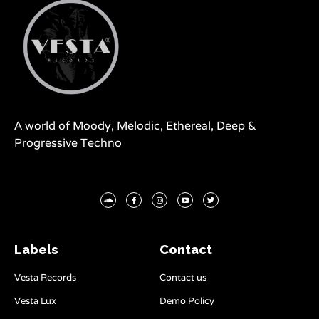
A world of Moody, Melodic, Ethereal, Deep &
Progressive Techno
Labels
Contact
Vesta Records
Contact us
Vesta Lux
Demo Policy