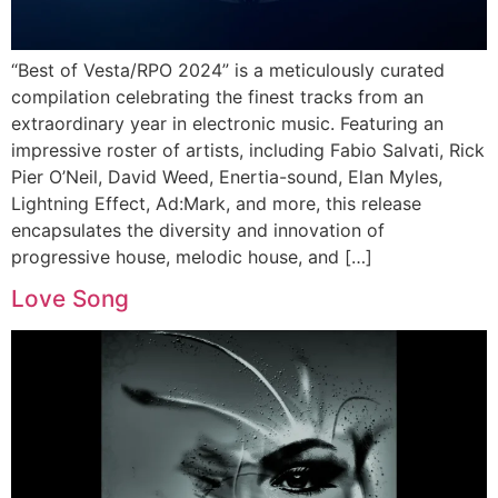
“Best of Vesta/RPO 2024” is a meticulously curated
compilation celebrating the finest tracks from an
extraordinary year in electronic music. Featuring an
impressive roster of artists, including Fabio Salvati, Rick
Pier O’Neil, David Weed, Enertia-sound, Elan Myles,
Lightning Effect, Ad:Mark, and more, this release
encapsulates the diversity and innovation of
progressive house, melodic house, and […]
Love Song