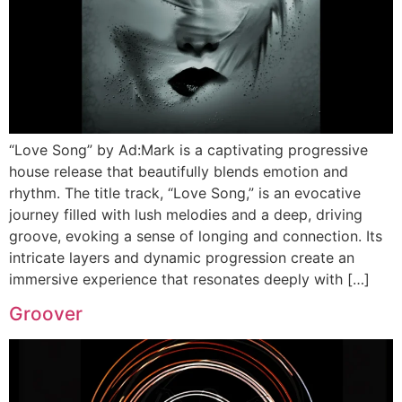
“Love Song” by Ad:Mark is a captivating progressive
house release that beautifully blends emotion and
rhythm. The title track, “Love Song,” is an evocative
journey filled with lush melodies and a deep, driving
groove, evoking a sense of longing and connection. Its
intricate layers and dynamic progression create an
immersive experience that resonates deeply with […]
Groover