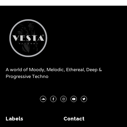
A world of Moody, Melodic, Ethereal, Deep &
Progressive Techno
Labels
Contact