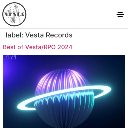
label:
Vesta Records
Best of Vesta/RPO 2024