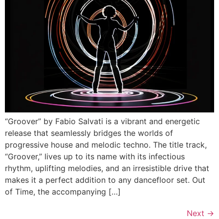
“Groover” by Fabio Salvati is a vibrant and energetic
release that seamlessly bridges the worlds of
progressive house and melodic techno. The title track,
“Groover,” lives up to its name with its infectious
rhythm, uplifting melodies, and an irresistible drive that
makes it a perfect addition to any dancefloor set. Out
of Time, the accompanying […]
Next
→