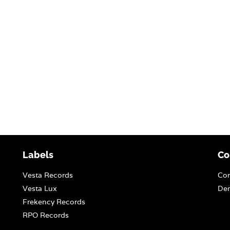
Labels
Co
Vesta Records
Con
Vesta Lux
Dem
Frekency Records
RPO Records