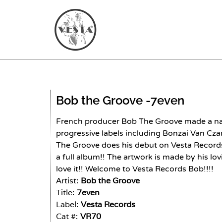
Bob the Groove -
7even
French producer Bob The Groove made a na
progressive labels including Bonzai Van Cz
The Groove does his debut on Vesta Records
a full album!! The artwork is made by his l
love it!! Welcome to Vesta Records Bob!!!!
Artist:
Bob the Groove
Title:
7even
Label:
Vesta Records
Cat #:
VR70