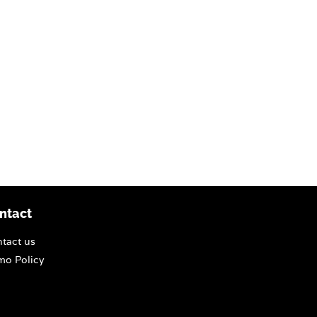
ntact
tact us
o Policy