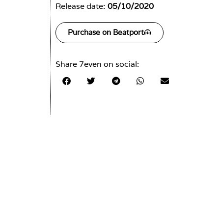
Release date:
05/10/2020
Purchase on Beatport
Share 7even on social: