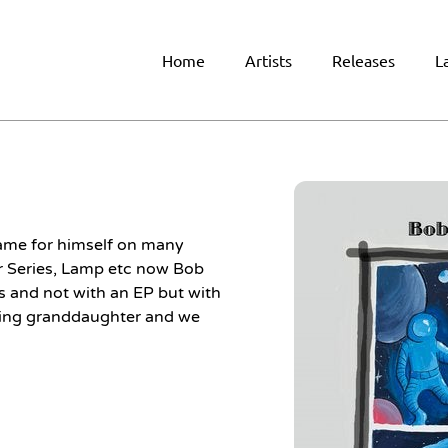
Home
Artists
Releases
L
me for himself on many
ar Series, Lamp etc now Bob
 and not with an EP but with
oving granddaughter and we