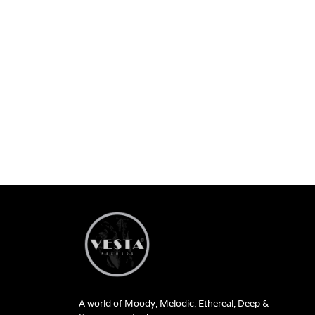
A world of Moody, Melodic, Ethereal, Deep &