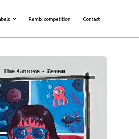
abels
Remix competition
Contact