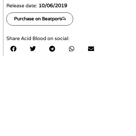
Release date:
10/06/2019
Purchase on Beatport
Share Acid Blood on social: