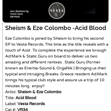
Sheism & Eze Colombo -
Acid Blood
Eze Colombo is joined by Sheism to bring his second
EP to Vesta Records. This time as the title reveals with a
touch of Acid . To complete the experience we brough
Ad:Mark & Static Guru on board to deliver us two
amazing and different remixes . Static Guru (former
known as Enertia-Sound & OrgaNik ) Bringing us their
typical and intruiging Breaks. Greece resident Ad:Mark
brings his typical club style and assure us a trip of 10
minutes long . enjoy!!
Artist:
Sheism & Eze Colombo
Title:
Acid Blood
Label:
Vesta Records
Cat #:
VR34