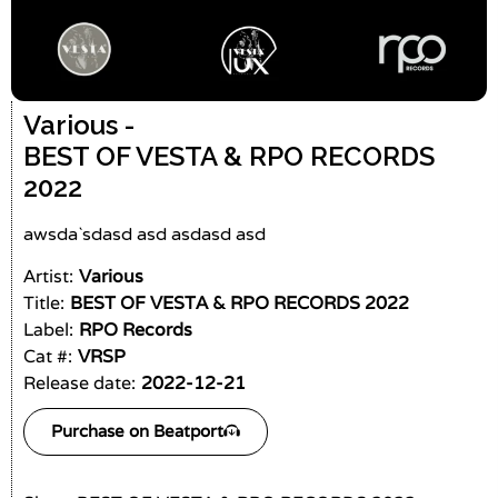
Various -
BEST OF VESTA & RPO RECORDS
2022
awsda`sdasd asd asdasd asd
Artist:
Various
Title:
BEST OF VESTA & RPO RECORDS 2022
Label:
RPO Records
Cat #:
VRSP
Release date:
2022-12-21
Purchase on Beatport