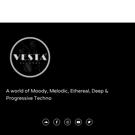
A world of Moody, Melodic, Ethereal, Deep &
Progressive Techno