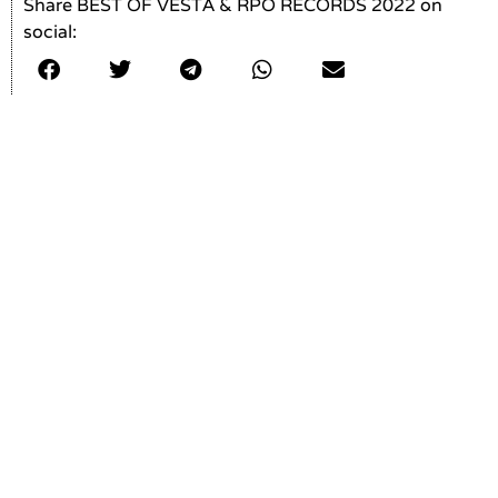
Share BEST OF VESTA & RPO RECORDS 2022 on
social: