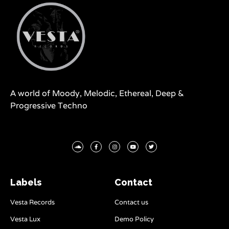
A world of Moody, Melodic, Ethereal, Deep &
Progressive Techno
Labels
Contact
Vesta Records
Contact us
Vesta Lux
Demo Policy