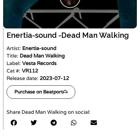
Enertia-sound -
Dead Man Walking
Artist:
Enertia-sound
Title:
Dead Man Walking
Label:
Vesta Records
Cat #:
VR112
Release date:
2023-07-12
Purchase on Beatport
Share Dead Man Walking on social: