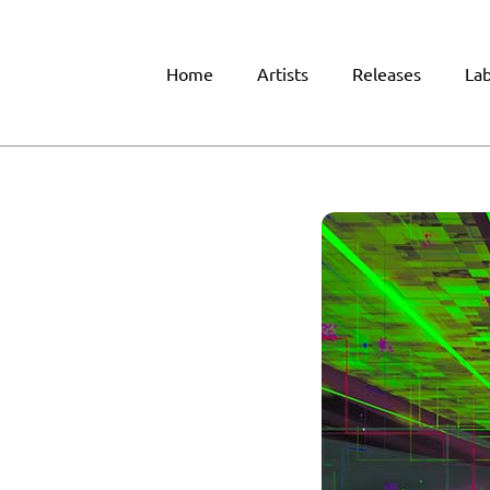
Home
Artists
Releases
Lab