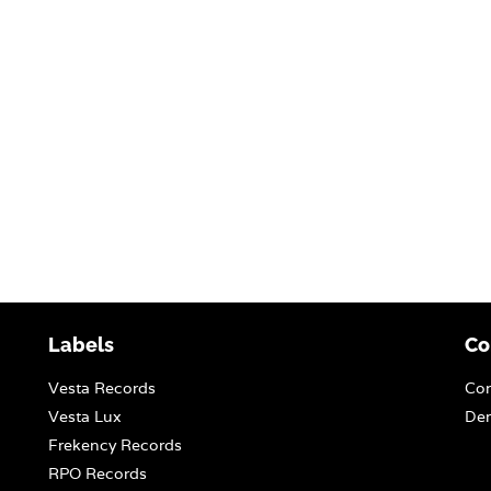
Labels
Co
Vesta Records
Con
Vesta Lux
Dem
Frekency Records
RPO Records