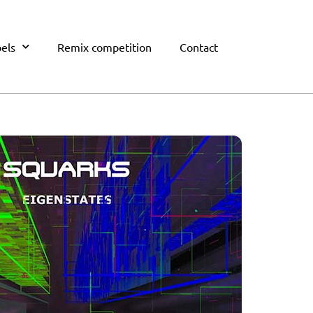
els
Remix competition
Contact