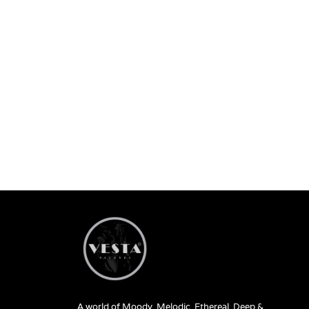
A world of Moody, Melodic, Ethereal, Deep &