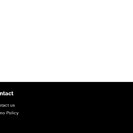
ntact
tact us
o Policy