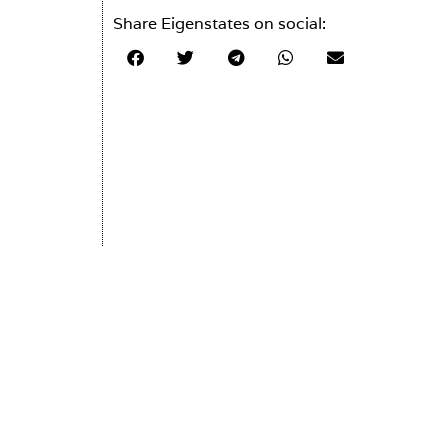
Share Eigenstates on social: