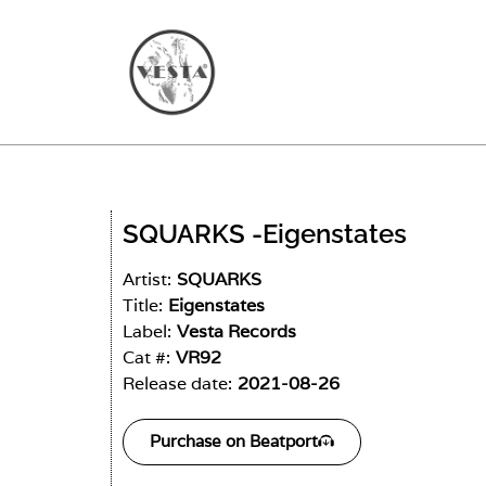
SQUARKS -
Eigenstates
Artist:
SQUARKS
Title:
Eigenstates
Label:
Vesta Records
Cat #:
VR92
Release date:
2021-08-26
Purchase on Beatport