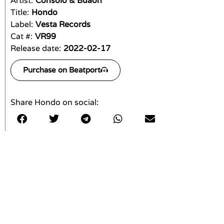
Artist:
Consolo & Buaon
Title:
Hondo
Label:
Vesta Records
Cat #:
VR99
Release date:
2022-02-17
Purchase on Beatport
Share Hondo on social: