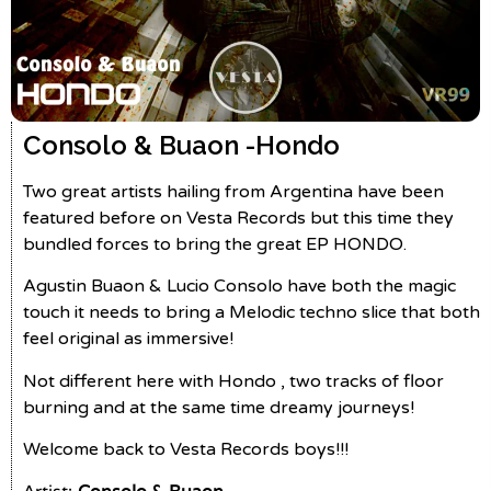
Consolo & Buaon -
Hondo
Two great artists hailing from Argentina have been
featured before on Vesta Records but this time they
bundled forces to bring the great EP HONDO.
Agustin Buaon & Lucio Consolo have both the magic
touch it needs to bring a Melodic techno slice that both
feel original as immersive!
Not different here with Hondo , two tracks of floor
burning and at the same time dreamy journeys!
Welcome back to Vesta Records boys!!!