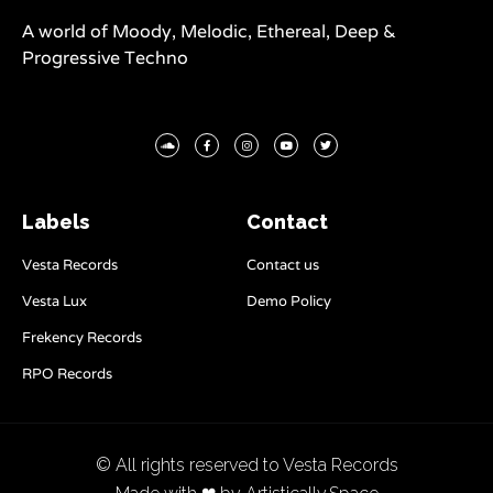
A world of Moody, Melodic, Ethereal, Deep &
Progressive Techno
Labels
Contact
Vesta Records
Contact us
Vesta Lux
Demo Policy
Frekency Records
RPO Records
© All rights reserved to Vesta Records