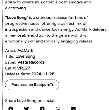
ability to create music that is both emotive and
electrifying.
“Love Song”
is a standout release for fans of
progressive house, offering a perfect mix of
introspection and dancefloor energy. Ad:Mark delivers
a memorable addition to the genre with this
emotionally rich and sonically engaging release.
Artist:
Ad:Mark
Title:
Love Song
Label:
Vesta Records
Cat #:
VR127
Release date:
2024-11-28
Purchase on Beatport
Share Love Song on social: