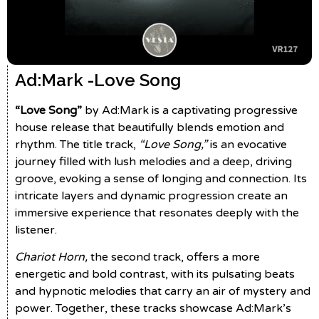
Ad:Mark -
Love Song
“Love Song”
by Ad:Mark is a captivating progressive
house release that beautifully blends emotion and
rhythm. The title track,
“Love Song,”
is an evocative
journey filled with lush melodies and a deep, driving
groove, evoking a sense of longing and connection. Its
intricate layers and dynamic progression create an
immersive experience that resonates deeply with the
listener.
Chariot Horn,
the second track, offers a more
energetic and bold contrast, with its pulsating beats
and hypnotic melodies that carry an air of mystery and
power. Together, these tracks showcase Ad:Mark’s