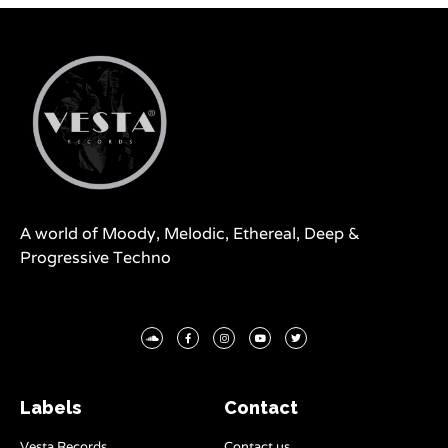
A world of Moody, Melodic, Ethereal, Deep &
Progressive Techno
Labels
Contact
Vesta Records
Contact us