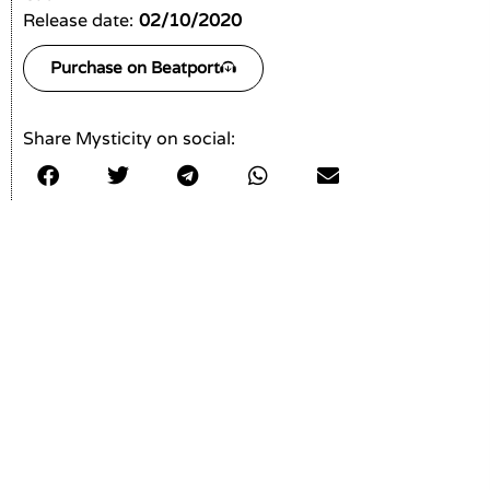
Release date:
02/10/2020
Purchase on Beatport
Share Mysticity on social: