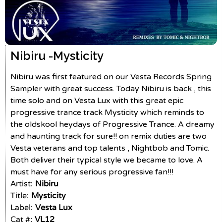
Nibiru -
Mysticity
Nibiru was first featured on our Vesta Records Spring
Sampler with great success. Today Nibiru is back , this
time solo and on Vesta Lux with this great epic
progressive trance track Mysticity which reminds to
the oldskool heydays of Progressive Trance. A dreamy
and haunting track for sure!! on remix duties are two
Vesta veterans and top talents , Nightbob and Tomic.
Both deliver their typical style we became to love. A
must have for any serious progressive fan!!!
Artist:
Nibiru
Title:
Mysticity
Label:
Vesta Lux
Cat #:
VL12