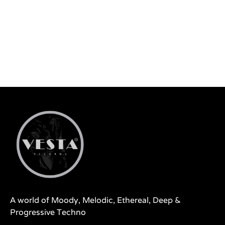
A world of Moody, Melodic, Ethereal, Deep &
Progressive Techno