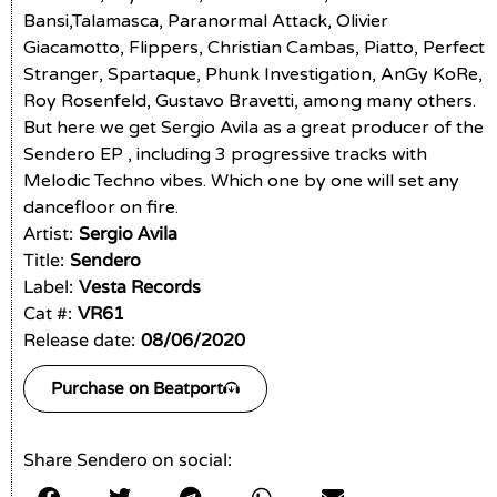
Bansi,Talamasca, Paranormal Attack, Olivier
Giacamotto, Flippers, Christian Cambas, Piatto, Perfect
Stranger, Spartaque, Phunk Investigation, AnGy KoRe,
Roy Rosenfeld, Gustavo Bravetti, among many others.
But here we get Sergio Avila as a great producer of the
Sendero EP , including 3 progressive tracks with
Melodic Techno vibes. Which one by one will set any
dancefloor on fire.
Artist:
Sergio Avila
Title:
Sendero
Label:
Vesta Records
Cat #:
VR61
Release date:
08/06/2020
Purchase on Beatport
Share Sendero on social: