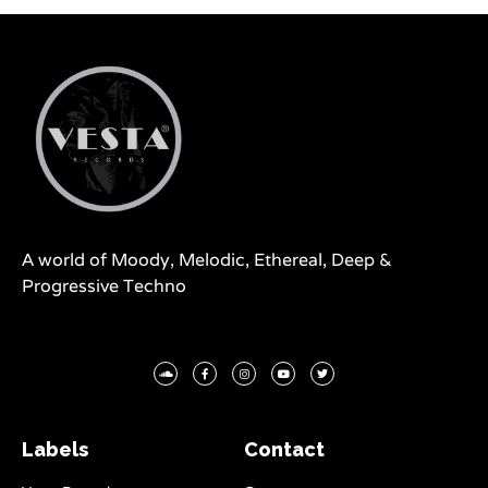
A world of Moody, Melodic, Ethereal, Deep &
Progressive Techno
Labels
Contact