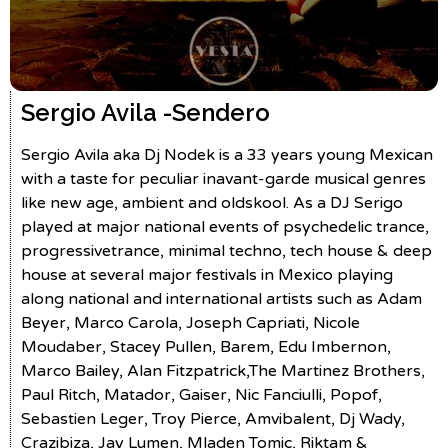
Sergio Avila -
Sendero
Sergio Avila aka Dj Nodek is a 33 years young Mexican
with a taste for peculiar inavant-garde musical genres
like new age, ambient and oldskool. As a DJ Serigo
played at major national events of psychedelic trance,
progressivetrance, minimal techno, tech house & deep
house at several major festivals in Mexico playing
along national and international artists such as Adam
Beyer, Marco Carola, Joseph Capriati, Nicole
Moudaber, Stacey Pullen, Barem, Edu Imbernon,
Marco Bailey, Alan Fitzpatrick,The Martinez Brothers,
Paul Ritch, Matador, Gaiser, Nic Fanciulli, Popof,
Sebastien Leger, Troy Pierce, Amvibalent, Dj Wady,
Crazibiza, Jay Lumen, Mladen Tomic, Riktam &