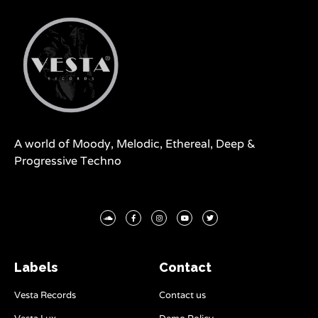
A world of Moody, Melodic, Ethereal, Deep &
Progressive Techno
Labels
Contact
Vesta Records
Contact us