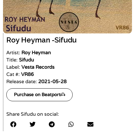
Roy Heyman -
Sifudu
Artist:
Roy Heyman
Title:
Sifudu
Label:
Vesta Records
Cat #:
VR86
Release date:
2021-05-28
Purchase on Beatport
Share Sifudu on social: