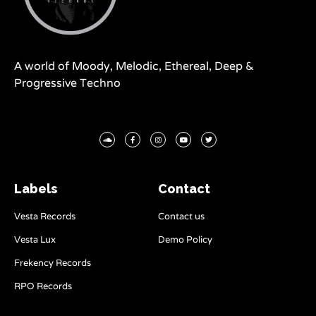
A world of Moody, Melodic, Ethereal, Deep &
Progressive Techno
Labels
Contact
Vesta Records
Contact us
Vesta Lux
Demo Policy
Frekency Records
RPO Records