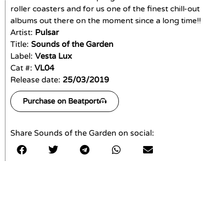
roller coasters and for us one of the finest chill-out
albums out there on the moment since a long time!!
Artist:
Pulsar
Title:
Sounds of the Garden
Label:
Vesta Lux
Cat #:
VL04
Release date:
25/03/2019
Purchase on Beatport
Share Sounds of the Garden on social: