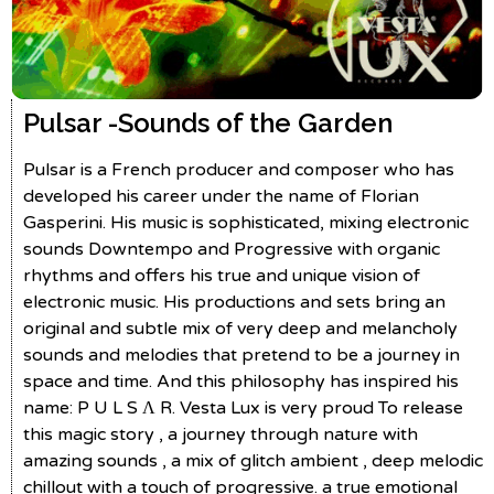
Pulsar -
Sounds of the Garden
Pulsar is a French producer and composer who has
developed his career under the name of Florian
Gasperini. His music is sophisticated, mixing electronic
sounds Downtempo and Progressive with organic
rhythms and offers his true and unique vision of
electronic music. His productions and sets bring an
original and subtle mix of very deep and melancholy
sounds and melodies that pretend to be a journey in
space and time. And this philosophy has inspired his
name: P U L S Λ R. Vesta Lux is very proud To release
this magic story , a journey through nature with
amazing sounds , a mix of glitch ambient , deep melodic
chillout with a touch of progressive. a true emotional