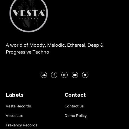
A world of Moody, Melodic, Ethereal, Deep &
Progressive Techno
Labels
Contact
Vesta Records
Contact us
Vesta Lux
Demo Policy
Frekency Records