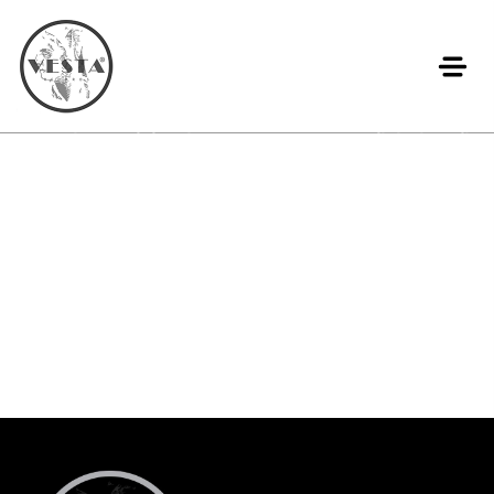
Lorem ipsum dolor sit amet, consectetur adipiscing elit.
Ut elit tellus, luctus nec ullamcorper mattis, pulvinar
dapibus leo.
Add Your Heading Text Here
Lorem ipsum dolor sit amet, consectetur adipiscing elit.
Ut elit tellus, luctus nec ullamcorper mattis, pulvinar
dapibus leo.